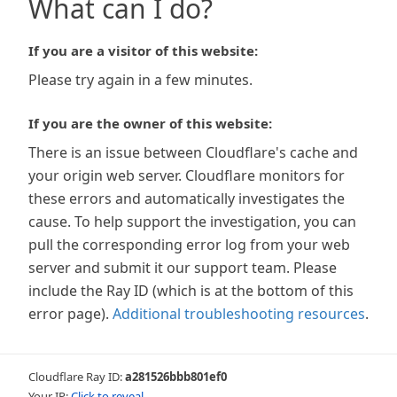
What can I do?
If you are a visitor of this website:
Please try again in a few minutes.
If you are the owner of this website:
There is an issue between Cloudflare's cache and
your origin web server. Cloudflare monitors for
these errors and automatically investigates the
cause. To help support the investigation, you can
pull the corresponding error log from your web
server and submit it our support team. Please
include the Ray ID (which is at the bottom of this
error page).
Additional troubleshooting resources
.
Cloudflare Ray ID:
a281526bbb801ef0
Your IP:
Click to reveal